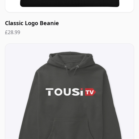
Classic Logo Beanie
£28.99