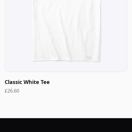
Classic White Tee
£26.60