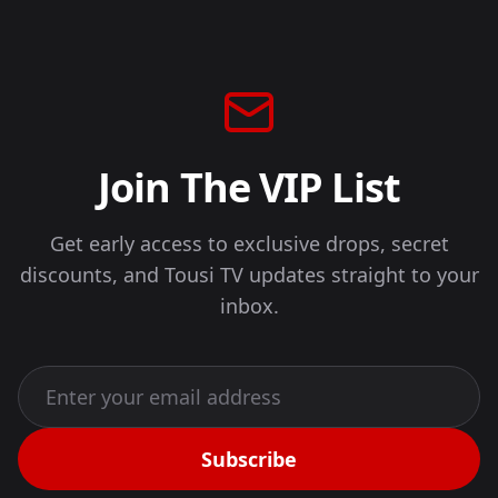
Join The VIP List
Get early access to exclusive drops, secret
discounts, and Tousi TV updates straight to your
inbox.
Subscribe