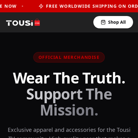
•
FREE WORLDWIDE SHIPPING ON ORDERS OVE
Shop All
OFFICIAL MERCHANDISE
Wear The Truth.
Support The
Mission.
Exclusive apparel and accessories for the Tousi