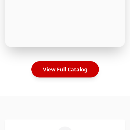
View Full Catalog