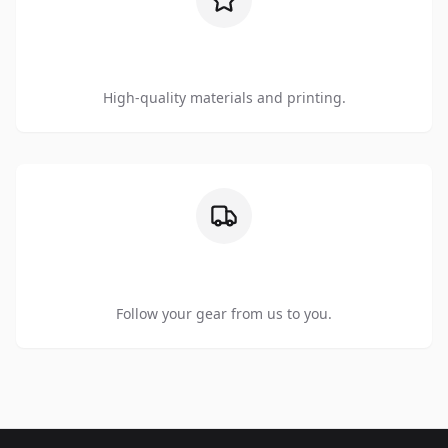
Premium Quality
High-quality materials and printing.
Order Tracking
Follow your gear from us to you.