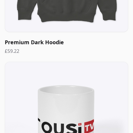
Premium Dark Hoodie
£59.22