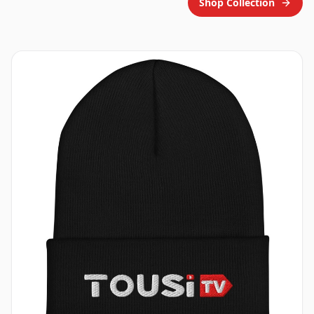
Shop Collection