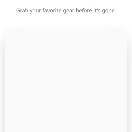
Grab your favorite gear before it's gone.