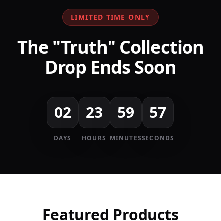
LIMITED TIME ONLY
The "Truth" Collection
Drop Ends Soon
02
23
59
57
DAYS
HOURS
MINUTES
SECONDS
Featured Products