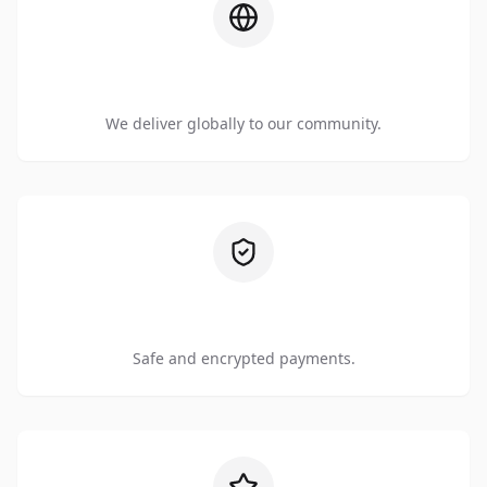
Worldwide Shipping
We deliver globally to our community.
Secure Checkout
Safe and encrypted payments.