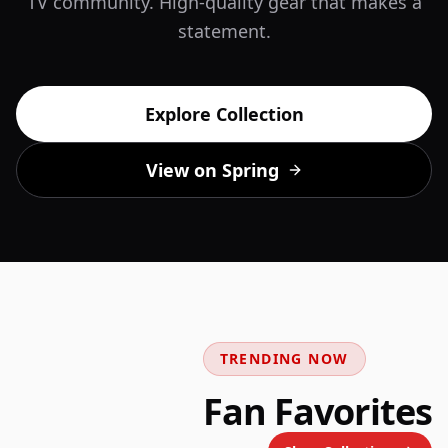
TV community. High-quality gear that makes a
statement.
Explore Collection
View on Spring
TRENDING NOW
Fan Favorites