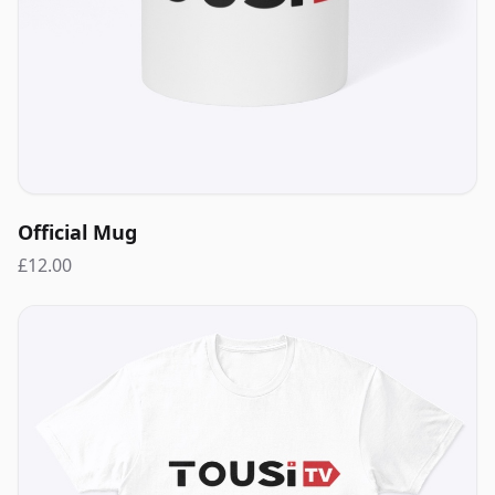
Official Mug
£12.00